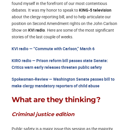
found myself in the forefront of our most contentious
debates. It was my honor to speak to
KING-5 television
about the clergy-reporting bill, and to help articulate our
position on Second Amendment rights on the John Carlson
Show on
KVI radio
. Here are some of the most significant
stories of the last couple of weeks.
KVI radio — “Commute with Carlson,” March 6
KIRO radio — Prison reform bill passes state Senate:
Critics warn early releases threaten public safety
Spokesman-Review — Washington Senate passes bill to
make clergy mandatory reporters of child abuse
What are they thinking?
Criminal justice edition
Public safety is a major issue this session as the majority