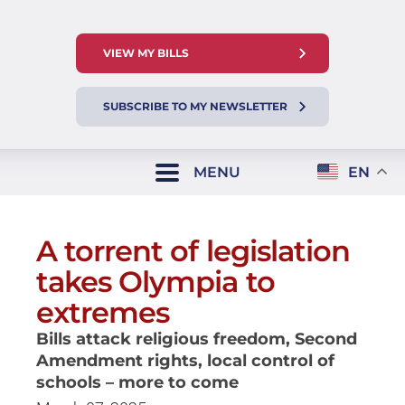
VIEW MY BILLS
SUBSCRIBE TO MY NEWSLETTER
MENU
EN
A torrent of legislation
takes Olympia to
extremes
Bills attack religious freedom, Second
Amendment rights, local control of
schools – more to come