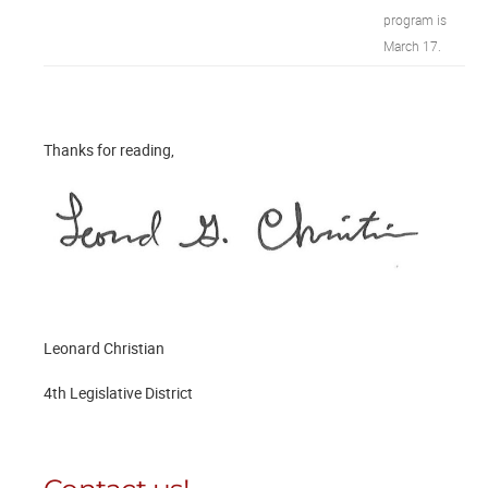
program is
March 17.
Thanks for reading,
Leonard Christian
4th Legislative District