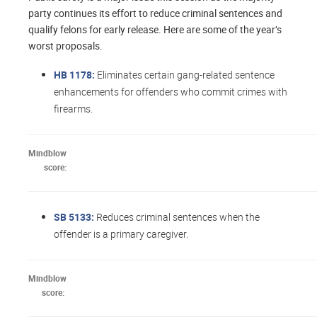
party continues its effort to reduce criminal sentences and
qualify felons for early release. Here are some of the year’s
worst proposals.
HB 1178:
Eliminates certain gang-related sentence
enhancements for offenders who commit crimes with
firearms.​
Mindblow
score:
SB 5133:
Reduces criminal sentences when the
offender is a primary caregiver.
Mindblow
score: