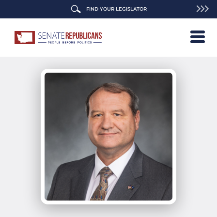
FIND YOUR LEGISLATOR