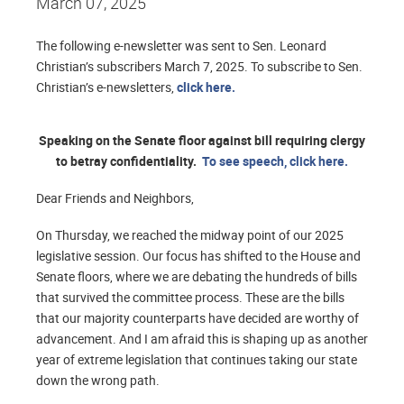
March 07, 2025
The following e-newsletter was sent to Sen. Leonard
Christian’s subscribers March 7, 2025. To subscribe to Sen.
Christian’s e-newsletters,
click here.
Speaking on the Senate floor against bill requiring clergy
to betray confidentiality.
To see speech, click here.
Dear Friends and Neighbors,
On Thursday, we reached the midway point of our 2025
legislative session. Our focus has shifted to the House and
Senate floors, where we are debating the hundreds of bills
that survived the committee process. These are the bills
that our majority counterparts have decided are worthy of
advancement. And I am afraid this is shaping up as another
year of extreme legislation that continues taking our state
down the wrong path.