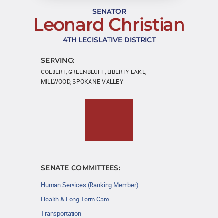
SENATOR
Leonard Christian
4TH LEGISLATIVE DISTRICT
SERVING:
COLBERT, GREENBLUFF, LIBERTY LAKE,
MILLWOOD, SPOKANE VALLEY
SENATE COMMITTEES:
Human Services (Ranking Member)
Health & Long Term Care
Transportation