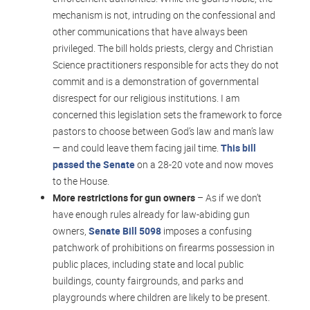
mechanism is not, intruding on the confessional and
other communications that have always been
privileged. The bill holds priests, clergy and Christian
Science practitioners responsible for acts they do not
commit and is a demonstration of governmental
disrespect for our religious institutions. I am
concerned this legislation sets the framework to force
pastors to choose between God’s law and man’s law
— and could leave them facing jail time.
This bill
passed the Senate
on a 28-20 vote and now moves
to the House.
More restrictions for gun owners
– As if we don’t
have enough rules already for law-abiding gun
owners,
Senate Bill 5098
imposes a confusing
patchwork of prohibitions on firearms possession in
public places, including state and local public
buildings, county fairgrounds, and parks and
playgrounds where children are likely to be present.