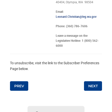
40404, Olympia, WA 98504
Email:
Leonard.Christian@leg.wa.gov
Phone: (360) 786-7606
Leave a message on the
Legislative Hotline: 1 (800) 562-
6000
To unsubscribe, visit the link to the Subscriber Preferences
Page below.
Post navigation
PREV
NEXT