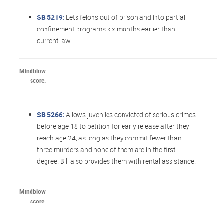
SB 5219:
Lets felons out of prison and into partial
confinement programs six months earlier than
current law.
Mindblow
score:
SB 5266:
Allows juveniles convicted of serious crimes
before age 18 to petition for early release after they
reach age 24, as long as they commit fewer than
three murders and none of them are in the first
degree. Bill also provides them with rental assistance.
Mindblow
score: