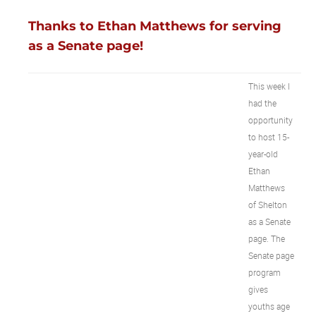
Thanks to Ethan Matthews for serving
as a Senate page!
This week I
had the
opportunity
to host 15-
year-old
Ethan
Matthews
of Shelton
as a Senate
page. The
Senate page
program
gives
youths age