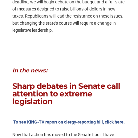
deadline, we will begin debate on the budget and a full slate
of measures designed to raise billions of dollars in new
taxes. Republicans will lead the resistance on these issues,
but changing the state’s course will require a change in
legislative leadership.
In the news:
Sharp debates in Senate call
attention to extreme
legislation
To see KING-TV report on clergy-reporting bill, click here.
Now that action has moved to the Senate floor, I have