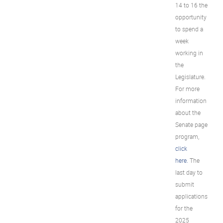
14 to 16 the
opportunity
to spend a
week
working in
the
Legislature.
For more
information
about the
Senate page
program,
click
here.
The
last day to
submit
applications
for the
2025