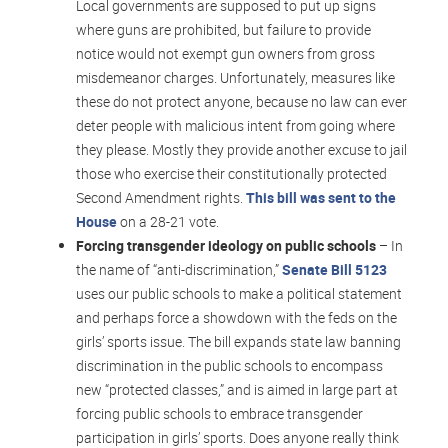
Local governments are supposed to put up signs
where guns are prohibited, but failure to provide
notice would not exempt gun owners from gross
misdemeanor charges. Unfortunately, measures like
these do not protect anyone, because no law can ever
deter people with malicious intent from going where
they please. Mostly they provide another excuse to jail
those who exercise their constitutionally protected
Second Amendment rights.
This bill was sent to the
House
on a 28-21 vote.
Forcing transgender ideology on public schools
– In
the name of “anti-discrimination,”
Senate Bill 5123
uses our public schools to make a political statement
and perhaps force a showdown with the feds on the
girls’ sports issue. The bill expands state law banning
discrimination in the public schools to encompass
new “protected classes,” and is aimed in large part at
forcing public schools to embrace transgender
participation in girls’ sports. Does anyone really think