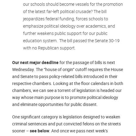
our schools should become vessels for the promotion
of the latest far-left political crusade? The bill
jeopardizes federal funding, forces schools to
emphasize political ideology over academics, and
further weakens public support for our public
education system. The bill passed the Senate 30-19
with no Republican support.
Our next major deadline
for the passage of bills is next
Wednesday. The “house of origin” cutoff requires the House
and Senate to pass policy-related bills introduced in their
respective chambers. Looking at the floor calendars in both
chambers, we can see a torrent of legislation is headed our
way whose main purpose is to promote political ideology
and eliminate opportunities for public dissent.
One significant category is legislation designed to weaken
criminal sentences and put convicted felons on the streets
sooner –
see below
. And once we pass next week’s