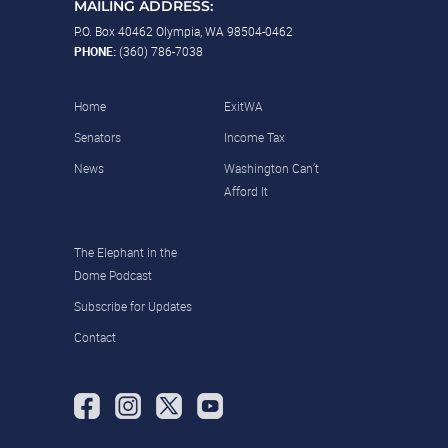
MAILING ADDRESS:
P.O. Box 40462 Olympia, WA 98504-0462
PHONE:
(360) 786-7038
Home
ExitWA
Senators
Income Tax
News
Washington Can’t
Afford It
The Elephant in the
Dome Podcast
Subscribe for Updates
Contact