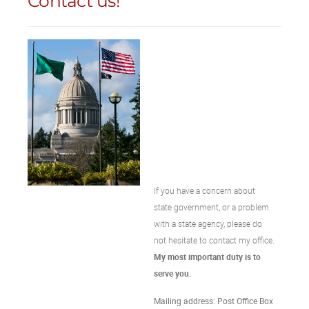
Contact us!
If you have a concern about
state government, or a problem
with a state agency, please do
not hesitate to contact my office.
My most important duty is to
serve you.
Mailing address: Post Office Box