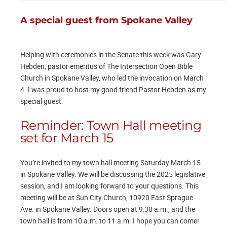
A special guest from Spokane Valley
Helping with ceremonies in the Senate this week was Gary
Hebden, pastor emeritus of The Intersection Open Bible
Church in Spokane Valley, who led the invocation on March
4. I was proud to host my good friend Pastor Hebden as my
special guest.
Reminder: Town Hall meeting
set for March 15
You’re invited to my town hall meeting Saturday March 15
in Spokane Valley. We will be discussing the 2025 legislative
session, and I am looking forward to your questions. This
meeting will be at Sun City Church, 10920 East Sprague
Ave. in Spokane Valley. Doors open at 9:30 a.m., and the
town hall is from 10 a.m. to 11 a.m. I hope you can come!