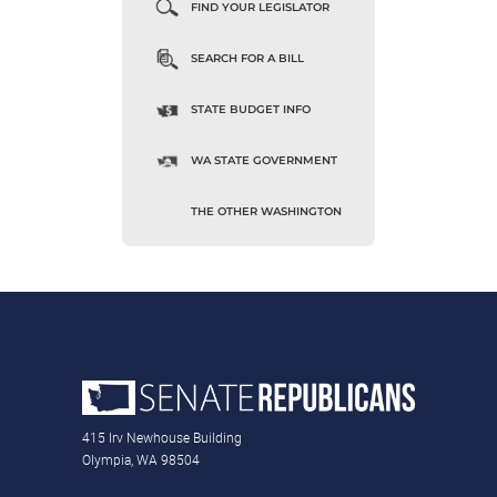
FIND YOUR LEGISLATOR
SEARCH FOR A BILL
STATE BUDGET INFO
WA STATE GOVERNMENT
THE OTHER WASHINGTON
415 Irv Newhouse Building
Olympia, WA 98504