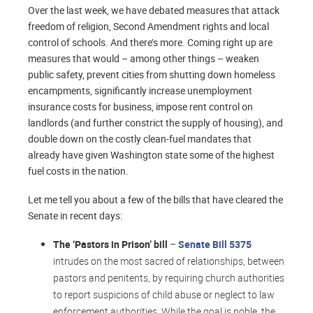
Over the last week, we have debated measures that attack
freedom of religion, Second Amendment rights and local
control of schools. And there’s more. Coming right up are
measures that would – among other things – weaken
public safety, prevent cities from shutting down homeless
encampments, significantly increase unemployment
insurance costs for business, impose rent control on
landlords (and further constrict the supply of housing), and
double down on the costly clean-fuel mandates that
already have given Washington state some of the highest
fuel costs in the nation.
Let me tell you about a few of the bills that have cleared the
Senate in recent days:
The ‘Pastors in Prison’ bill
–
Senate Bill 5375
intrudes on the most sacred of relationships, between
pastors and penitents, by requiring church authorities
to report suspicions of child abuse or neglect to law
enforcement authorities. While the goal is noble, the