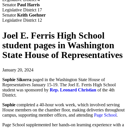
Senator
Paul Harris
Legislative District 17
Senator
Keith Goehner
Legislative District 12
Joel E. Ferris High School
student pages in Washington
State House of Representatives
January 20, 2024
Sophie Sikorra
paged in the Washington State House of
Representatives January 15-19. The Joel E. Ferris High School
student was sponsored by
Rep. Leonard Christian
of the 4th
District.
Sophie
completed a 40-hour work week, which involved serving
House members on the chamber floor, making deliveries throughout
campus, supporting member offices, and attending
Page School
.
Page School supplemented her hands-on learning experience with a