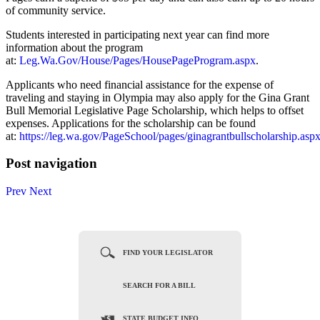
of community service.
Students interested in participating next year can find more
information about the program
at:
Leg.Wa.Gov/House/Pages/HousePageProgram.aspx
.
Applicants who need financial assistance for the expense of
traveling and staying in Olympia may also apply for the Gina Grant
Bull Memorial Legislative Page Scholarship, which helps to offset
expenses. Applications for the scholarship can be found
at:
https://leg.wa.gov/PageSchool/pages/ginagrantbullscholarship.asp
Post navigation
Prev
Next
FIND YOUR LEGISLATOR
SEARCH FOR A BILL
STATE BUDGET INFO