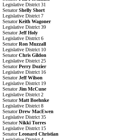
Legislative District 31
Senator
Shelly Short
Legislative District 7
Senator
Keith Wagoner
Legislative District 39
Senator
Jeff Holy
Legislative District 6
Senator
Ron Muzzall
Legislative District 10
Senator
Chris Gildon
Legislative District 25
Senator
Perry Dozier
Legislative District 16
Senator
Jeff Wilson
Legislative District 19
Senator
Jim McCune
Legislative District 2
Senator
Matt Boehnke
Legislative District 8
Senator
Drew MacEwen
Legislative District 35
Senator
Nikki Torres
Legislative District 15
Senator
Leonard Christian
Legislative District 4