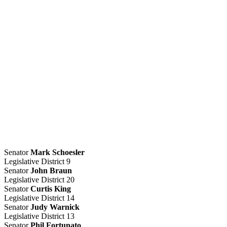
Senator
Mark Schoesler
Legislative District 9
Senator
John Braun
Legislative District 20
Senator
Curtis King
Legislative District 14
Senator
Judy Warnick
Legislative District 13
Senator
Phil Fortunato