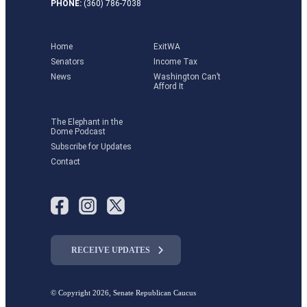
PHONE:
(360) 786-7038
Home
ExitWA
Senators
Income Tax
News
Washington Can’t
Afford It
The Elephant in the
Dome Podcast
Subscribe for Updates
Contact
RECEIVE UPDATES
© Copyright 2026, Senate Republican Caucus