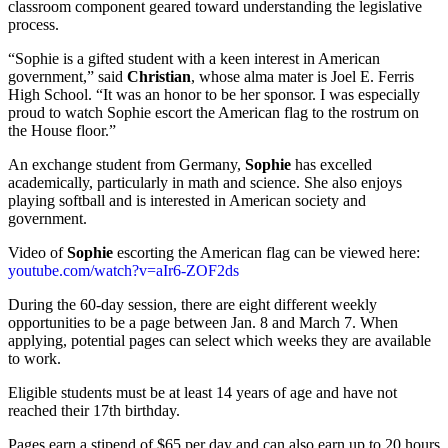
classroom component geared toward understanding the legislative
process.
“Sophie is a gifted student with a keen interest in American
government,” said
Christian
, whose alma mater is Joel E. Ferris
High School. “It was an honor to be her sponsor. I was especially
proud to watch Sophie escort the American flag to the rostrum on
the House floor.”
An exchange student from Germany,
Sophie
has excelled
academically, particularly in math and science. She also enjoys
playing softball and is interested in American society and
government.
Video of
Sophie
escorting the American flag can be viewed here:
youtube.com/watch?v=aIr6-ZOF2ds
During the 60-day session, there are eight different weekly
opportunities to be a page between Jan. 8 and March 7. When
applying, potential pages can select which weeks they are available
to work.
Eligible students must be at least 14 years of age and have not
reached their 17th birthday.
Pages earn a stipend of $65 per day and can also earn up to 20 hours