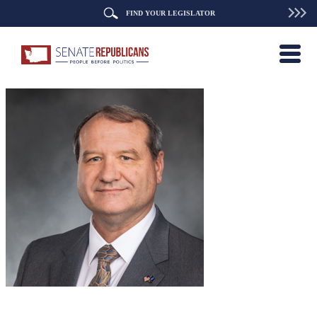
FIND YOUR LEGISLATOR