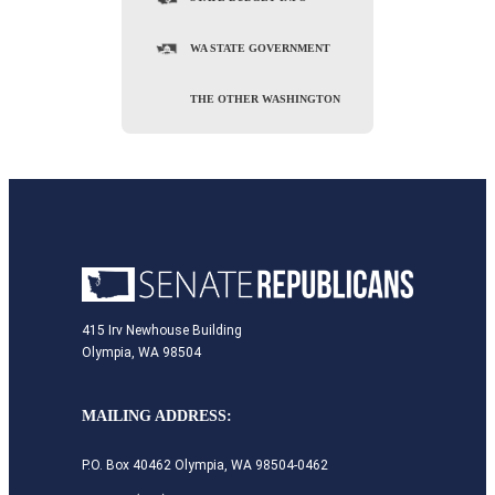
WA STATE GOVERNMENT
THE OTHER WASHINGTON
415 Irv Newhouse Building
Olympia, WA 98504
MAILING ADDRESS:
P.O. Box 40462 Olympia, WA 98504-0462