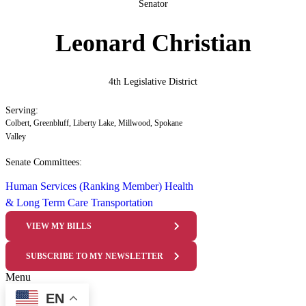
Senator
Leonard Christian
4th Legislative District
Serving:
Colbert, Greenbluff, Liberty Lake, Millwood, Spokane
Valley
Senate Committees:
Human Services (Ranking Member)
Health
& Long Term Care
Transportation
VIEW MY BILLS
SUBSCRIBE TO MY NEWSLETTER
Menu
EN